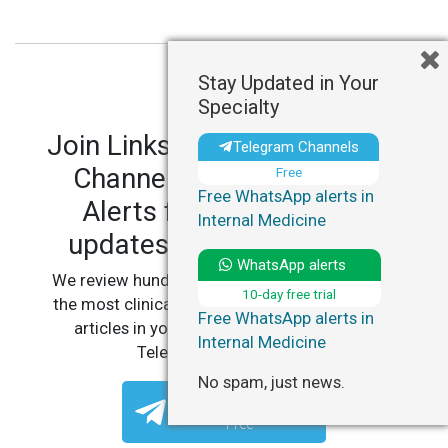
Stay Updated in Your
Specialty
Join LinksMedicus' Telegram
Telegram Channels
Channels and WhatsApp
Free
Free WhatsApp alerts in
Alerts for personalized
Internal Medicine
updates in your specialty.
WhatsApp alerts
We review hundreds of articles daily to deliver
10-day free trial
the most clinically relevant, practice-changing
Free WhatsApp alerts in
articles in your specialty, straight to your
Internal Medicine
Telegram or WhatsApp.
No spam, just news.
Telegram Channels
Free