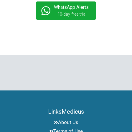
WhatsApp Alerts
10-day free trial
LinksMedicus
About Us
Terms of Use