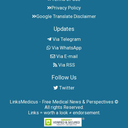
Privacy Policy
Google Translate Disclaimer
Updates
Via Telegram
Via WhatsApp
Via E-mail
Via RSS
Follow Us
Twitter
LinksMedicus - Free Medical News & Perspectives ©
All rights Reserved.
Links = worth a look ≠ endorsement.