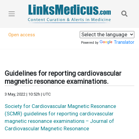
Open access
Translator
Powered by
Guidelines for reporting cardiovascular
magnetic resonance examinations.
3 May, 2022 | 10:52h | UTC
Society for Cardiovascular Magnetic Resonance
(SCMR) guidelines for reporting cardiovascular
magnetic resonance examinations – Journal of
Cardiovascular Magnetic Resonance