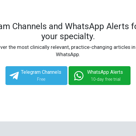
ram Channels and WhatsApp Alerts fo
your specialty.
ver the most clinically relevant, practice-changing articles in
WhatsApp.
Telegram Channels
WhatsApp Alerts
Free
10-day free trial