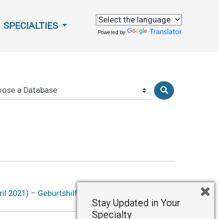
SPECIALTIES
Translator
Powered by
il 2021) – Geburtshilfe und Frauenheilkunde
Stay Updated in Your
Specialty