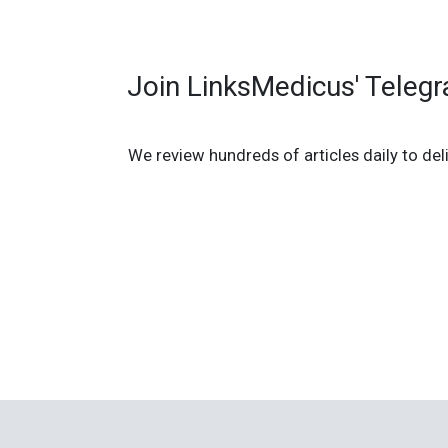
Join LinksMedicus' Teleg
We review hundreds of articles daily to deli