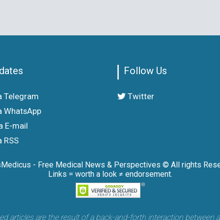
dates
Follow Us
a Telegram
Twitter
a WhatsApp
a E-mail
a RSS
sMedicus - Free Medical News & Perspectives © All rights Rese
Links = worth a look ≠ endorsement.
articles are the result of a back-and-forth interaction between 