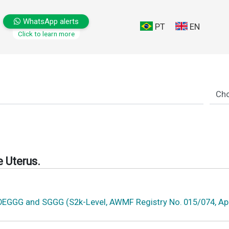
WhatsApp alerts
PT
EN
Click to learn more
 Uterus.
 OEGGG and SGGG (S2k-Level, AWMF Registry No. 015/074, Apr