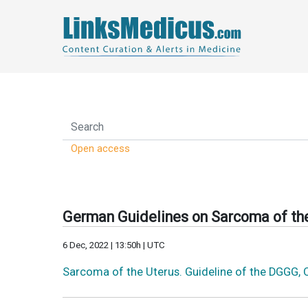
Open access
German Guidelines on Sarcoma of the
6 Dec, 2022 | 13:50h | UTC
Sarcoma of the Uterus. Guideline of the DGGG,