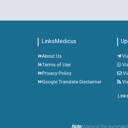
LinksMedicus
Up
About Us
Vi
Terms of Use
Vi
Privacy Policy
Vi
Google Translate Disclaimer
Vi
Link
Note:
Many of the summarized 