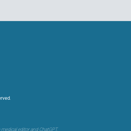
rved.
a medical editor and ChatGPT.