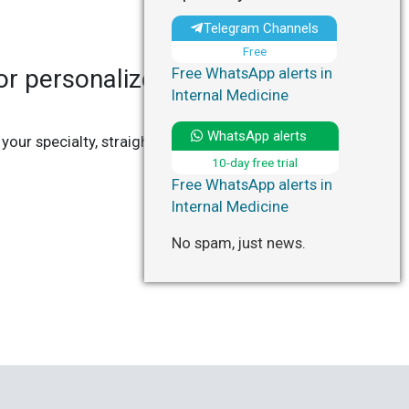
Telegram Channels
Free
r personalized updates in
Free WhatsApp alerts in
Internal Medicine
WhatsApp alerts
 your specialty, straight to your Telegram or
10-day free trial
Free WhatsApp alerts in
Internal Medicine
No spam, just news.