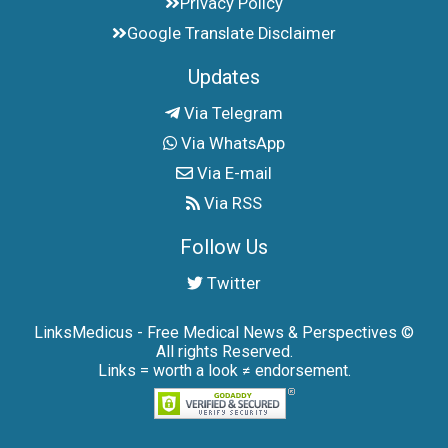
Privacy Policy
Google Translate Disclaimer
Updates
Via Telegram
Via WhatsApp
Via E-mail
Via RSS
Follow Us
Twitter
LinksMedicus - Free Medical News & Perspectives ©
All rights Reserved.
Links = worth a look ≠ endorsement.