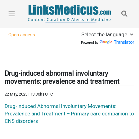
Open access
Translator
Powered by
Drug-induced abnormal involuntary
movements: prevalence and treatment
22 May, 2023 | 13:30h | UTC
Drug-Induced Abnormal Involuntary Movements:
Prevalence and Treatment – Primary care companion to
CNS disorders