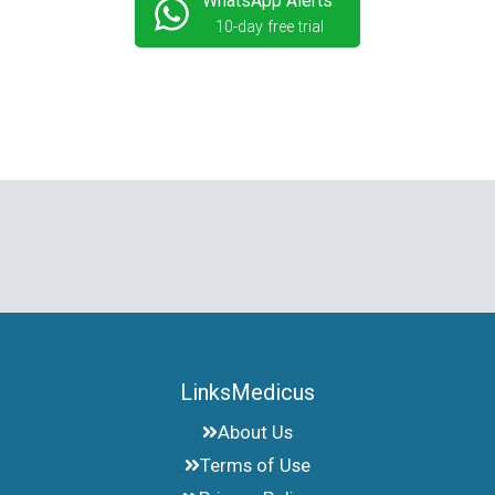
WhatsApp Alerts
10-day free trial
LinksMedicus
About Us
Terms of Use