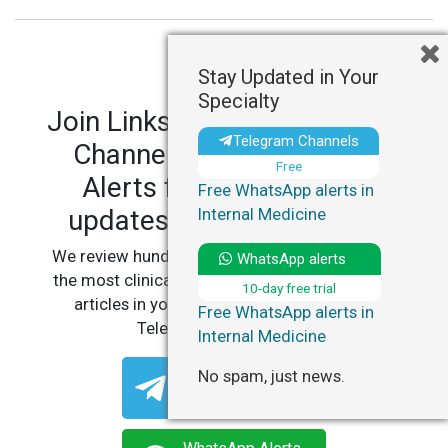
Stay Updated in Your
Specialty
Join LinksMedicus' Telegram
Telegram Channels
Channels and WhatsApp
Free
Alerts for personalized
Free WhatsApp alerts in
updates in your specialty.
Internal Medicine
We review hundreds of articles daily to deliver
WhatsApp alerts
the most clinically relevant, practice-changing
10-day free trial
articles in your specialty, straight to your
Free WhatsApp alerts in
Telegram or WhatsApp.
Internal Medicine
Telegram Channels
No spam, just news.
Free