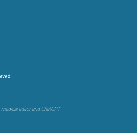
rved.
a medical editor and ChatGPT.