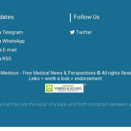
dates
Follow Us
a Telegram
Twitter
a WhatsApp
a E-mail
a RSS
sMedicus - Free Medical News & Perspectives © All rights Rese
Links = worth a look ≠ endorsement.
articles are the result of a back-and-forth interaction between 