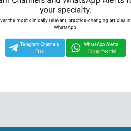
ram Channels and WhatsApp Alerts fo
your specialty.
ver the most clinically relevant, practice-changing articles in
WhatsApp.
Telegram Channels
WhatsApp Alerts
Free
10-day free trial