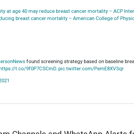
ty at age 40 may reduce breast cancer mortality – ACP Inter
educing breast cancer mortality – American College of Physi
ersonNews
found screening strategy based on baseline brea
https://t.co/9f0P7CSCmD
.
pic.twitter.com/PemE8XVSqr
 2021