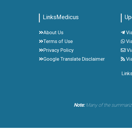
LinksMedicus
Up
About Us
Vi
Terms of Use
Vi
Privacy Policy
Vi
Google Translate Disclaimer
Vi
Link
Note:
Many of the summarized 