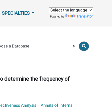
SPECIALTIES
Translator
Powered by
to determine the frequency of
ctiveness Analysis – Annals of Internal