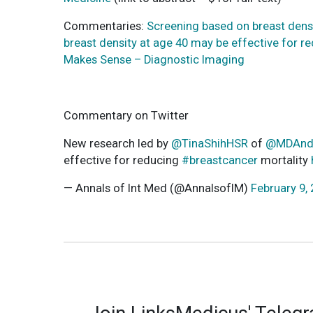
Commentaries:
Screening based on breast densi
breast density at age 40 may be effective for r
Makes Sense – Diagnostic Imaging
Commentary on Twitter
New research led by
@TinaShihHSR
of
@MDAnd
effective for reducing
#breastcancer
mortality
— Annals of Int Med (@AnnalsofIM)
February 9,