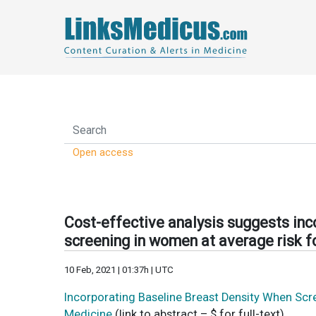
Open access
Cost-effective analysis suggests inc
screening in women at average risk f
10 Feb, 2021 | 01:37h | UTC
Incorporating Baseline Breast Density When Scr
Medicine
(link to abstract – $ for full-text)