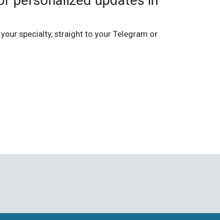
r personalized updates in
 your specialty, straight to your Telegram or