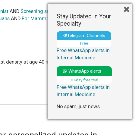
nist
AND
Screening strategy based on baseline
Stay Updated in Your
cians
AND
For Mammography: Baseline at 40
Specialty
Telegram Channels
Free
Free WhatsApp alerts in
Internal Medicine
st density at age 40 may be effective and cost-
WhatsApp alerts
10-day free trial
Free WhatsApp alerts in
Internal Medicine
No spam, just news.