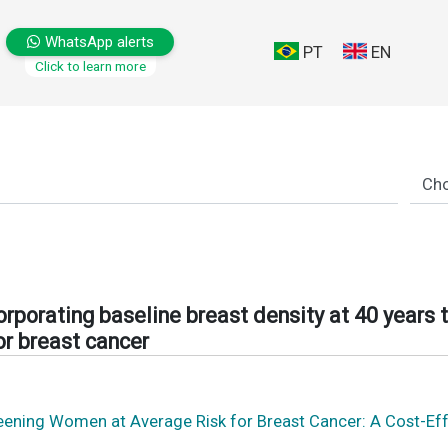
WhatsApp alerts
PT
EN
Click to learn more
orporating baseline breast density at 40 years 
or breast cancer
eening Women at Average Risk for Breast Cancer: A Cost-Effe