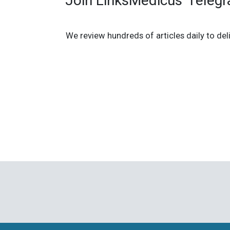
Join LinksMedicus' Teleg
We review hundreds of articles daily to deli