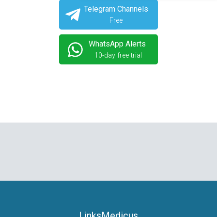
Telegram Channels
Free
WhatsApp Alerts
10-day free trial
LinksMedicus