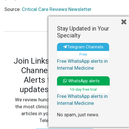
Source:
Critical Care Reviews Newsletter
Stay Updated in Your
Specialty
Telegram Channels
Free
Join LinksMedicus' Telegram
Free WhatsApp alerts in
Internal Medicine
Channels and WhatsApp
Alerts for personalized
WhatsApp alerts
updates in your specialty.
10-day free trial
Free WhatsApp alerts in
We review hundreds of articles daily to deliver
Internal Medicine
the most clinically relevant, practice-changing
articles in your specialty, straight to your
No spam, just news.
Telegram or WhatsApp.