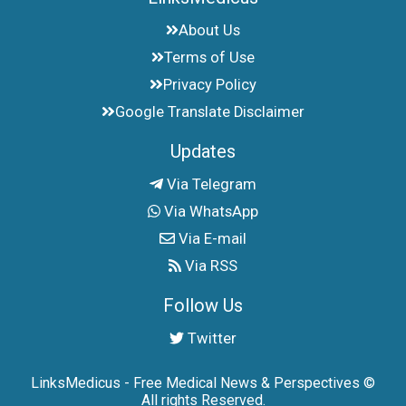
About Us
Terms of Use
Privacy Policy
Google Translate Disclaimer
Updates
Via Telegram
Via WhatsApp
Via E-mail
Via RSS
Follow Us
Twitter
LinksMedicus - Free Medical News & Perspectives ©
All rights Reserved.