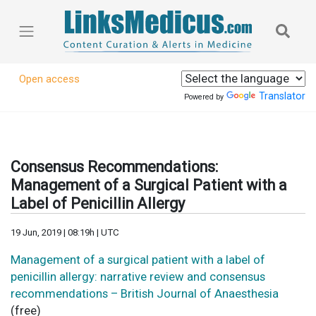
Open access
Translator
Powered by
Consensus Recommendations:
Management of a Surgical Patient with a
Label of Penicillin Allergy
19 Jun, 2019 | 08:19h | UTC
Management of a surgical patient with a label of
penicillin allergy: narrative review and consensus
recommendations – British Journal of Anaesthesia
(free)