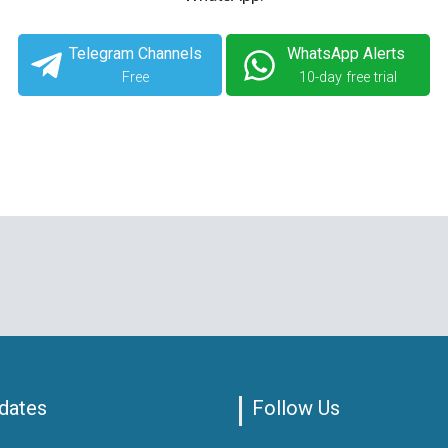
Telegram Channels
WhatsApp Alerts
Free
10-day free trial
dates
Follow Us