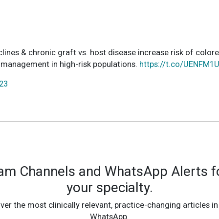
ines & chronic graft vs. host disease increase risk of colore
& management in high-risk populations.
https://t.co/UENFM
023
ram Channels and WhatsApp Alerts fo
your specialty.
ver the most clinically relevant, practice-changing articles in
WhatsApp.