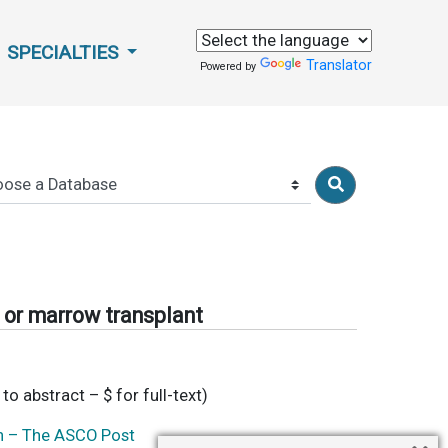
SPECIALTIES
Translator
Powered by
d or marrow transplant
 to abstract – $ for full-text)
on – The ASCO Post