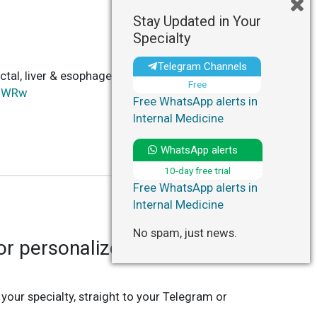
Stay Updated in Your
Specialty
Telegram Channels
ctal, liver & esophageal cancer after BMT,
Free
1UWRw
Free WhatsApp alerts in
Internal Medicine
WhatsApp alerts
10-day free trial
Free WhatsApp alerts in
Internal Medicine
No spam, just news.
r personalized updates in
 your specialty, straight to your Telegram or