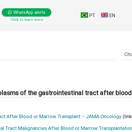
WhatsApp alerts
PT
EN
Click to learn more
lasms of the gastrointestinal tract after bloo
ract After Blood or Marrow Transplant – JAMA Oncology
(link
nal Tract Malignancies After Blood or Marrow Transplantati