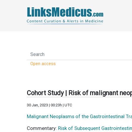
Open access
Cohort Study | Risk of malignant neop
30 Jan, 2023 | 00:23h | UTC
Malignant Neoplasms of the Gastrointestinal T
Commentary:
Risk of Subsequent Gastrointesti