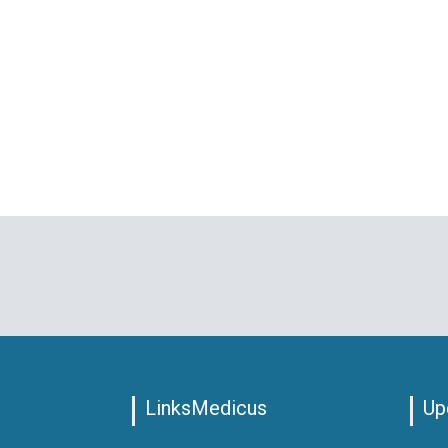
LinksMedicus
Up