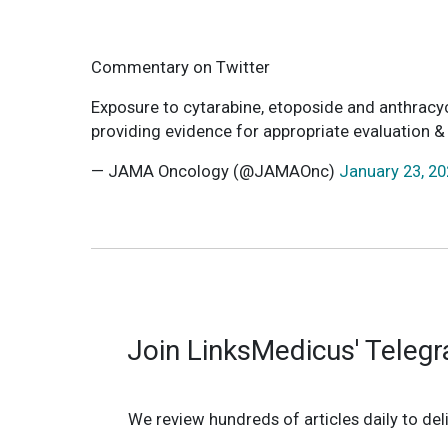
Commentary on Twitter
Exposure to cytarabine, etoposide and anthracycl
providing evidence for appropriate evaluation 
— JAMA Oncology (@JAMAOnc)
January 23, 2
Join LinksMedicus' Teleg
We review hundreds of articles daily to deli