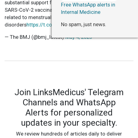
substantial support for a causal association between
Free WhatsApp alerts in
SARS-CoV-2 vaccination and healthcare contacts
Internal Medicine
related to menstrual or bleeding
No spam, just news.
disorders
https://t.co/Tsw2hjIiIz
— The BMJ (@bmj_latest)
May 4, 2023
Join LinksMedicus' Telegram
Channels and WhatsApp
Alerts for personalized
updates in your specialty.
We review hundreds of articles daily to deliver