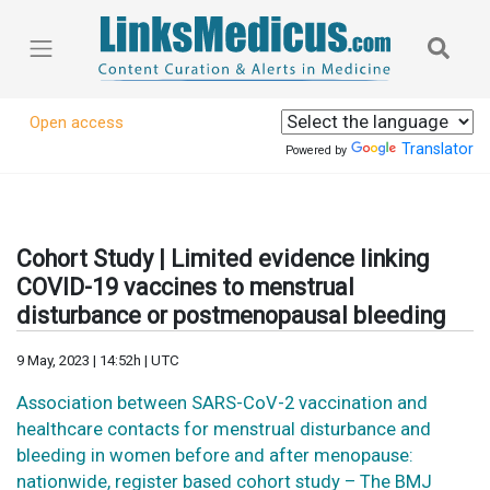
Open access
Translator
Powered by
Cohort Study | Limited evidence linking
COVID-19 vaccines to menstrual
disturbance or postmenopausal bleeding
9 May, 2023 | 14:52h | UTC
Association between SARS-CoV-2 vaccination and
healthcare contacts for menstrual disturbance and
bleeding in women before and after menopause:
nationwide, register based cohort study – The BMJ