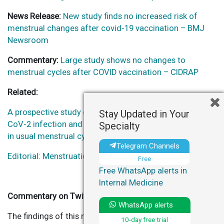
News Release:
New study finds no increased risk of
menstrual changes after covid-19 vaccination – BMJ
Newsroom
Commentary:
Large study shows no changes to
menstrual cycles after COVID vaccination – CIDRAP
Related:
A prospective study of the association between SARS-
Stay Updated in Your
CoV-2 infection and COVID-19 vaccination with changes
Specialty
in usual menstrual cycle characteristics.
Telegram Channels
Editorial: Menstruation and Covid-19 vaccination.
Free
Free WhatsApp alerts in
Internal Medicine
Commentary on Twitter
WhatsApp alerts
The findings of this new study do not provide
10-day free trial