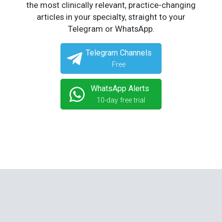
the most clinically relevant, practice-changing
articles in your specialty, straight to your
Telegram or WhatsApp.
Telegram Channels
Free
WhatsApp Alerts
10-day free trial