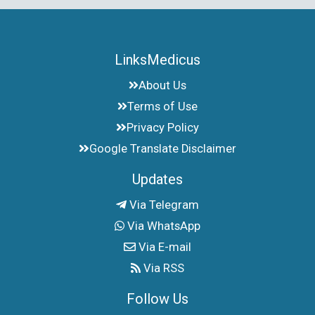
LinksMedicus
About Us
Terms of Use
Privacy Policy
Google Translate Disclaimer
Updates
Via Telegram
Via WhatsApp
Via E-mail
Via RSS
Follow Us