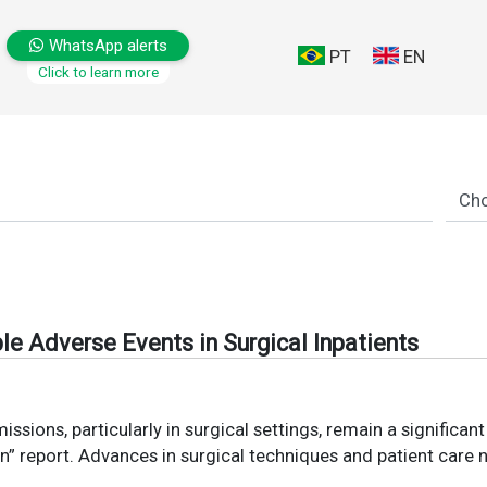
WhatsApp alerts
PT
EN
Click to learn more
le Adverse Events in Surgical Inpatients
sions, particularly in surgical settings, remain a significan
an” report. Advances in surgical techniques and patient care