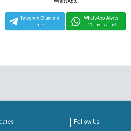
WhatsApp.
Telegram Channels
WhatsApp Alerts
Free
10-day free trial
dates
Follow Us