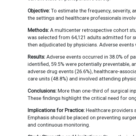
Objective:
To estimate the frequency, severity, a
the settings and healthcare professionals involv
Methods:
A multicenter retrospective cohort s
was selected from 64,121 adults admitted for su
then adjudicated by physicians. Adverse events we
Results:
Adverse events occurred in 38.0% of pa
identified, 59.5% were potentially preventable,
adverse drug events (26.6%), healthcare-associa
care units (48.8%) and involved attending physi
Conclusions:
More than one-third of surgical inp
These findings highlight the critical need for o
Implications for Practice:
Healthcare providers s
Emphasis should be placed on preventing surger
and continuous monitoring.