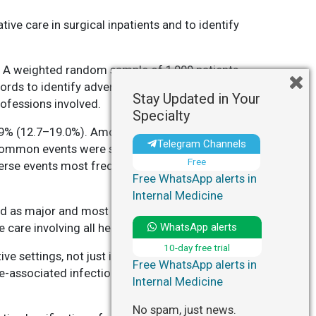
ive care in surgical inpatients and to identify
. A weighted random sample of 1,009 patients
ords to identify adverse events, which were
Stay Updated in Your
rofessions involved.
Specialty
5.9% (12.7–19.0%). Among 593 adverse events
Telegram Channels
t common events were surgery-related (49.3%),
Free
verse events most frequently occurred in general
Free WhatsApp alerts in
Internal Medicine
ed as major and most potentially preventable.
WhatsApp alerts
 care involving all healthcare professionals.
10-day free trial
ve settings, not just in operating rooms.
Free WhatsApp alerts in
re-associated infections by fostering teamwork
Internal Medicine
No spam, just news.