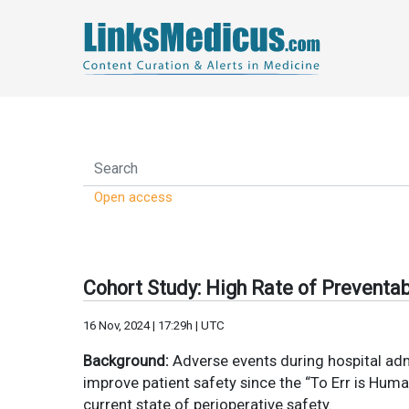
Open access
Cohort Study: High Rate of Preventab
16 Nov, 2024 | 17:29h | UTC
Background:
Adverse events during hospital admis
improve patient safety since the “To Err is Hum
current state of perioperative safety.