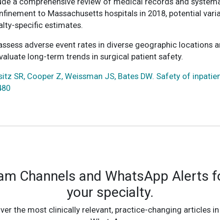
ude a comprehensive review of medical records and systemati
onfinement to Massachusetts hospitals in 2018, potential vari
alty-specific estimates.
assess adverse event rates in diverse geographic locations a
aluate long-term trends in surgical patient safety.
sitz SR, Cooper Z, Weissman JS, Bates DW. Safety of inpatien
480
ram Channels and WhatsApp Alerts fo
your specialty.
ver the most clinically relevant, practice-changing articles in