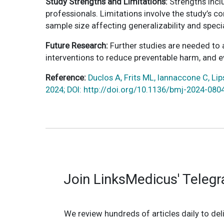
Study Strengths and Limitations:
Strengths incl
professionals. Limitations involve the study’s c
sample size affecting generalizability and speci
Future Research:
Further studies are needed to 
interventions to reduce preventable harm, and ev
Reference:
Duclos A, Frits ML, Iannaccone C, Lip
2024; DOI: http://doi.org/10.1136/bmj-2024-080
Join LinksMedicus' Teleg
We review hundreds of articles daily to deli