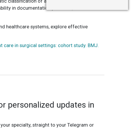
c classification of adverse events by trained
ability in documentation practices, and limited
nd healthcare systems, explore effective
t care in surgical settings: cohort study. BMJ.
r personalized updates in
 your specialty, straight to your Telegram or