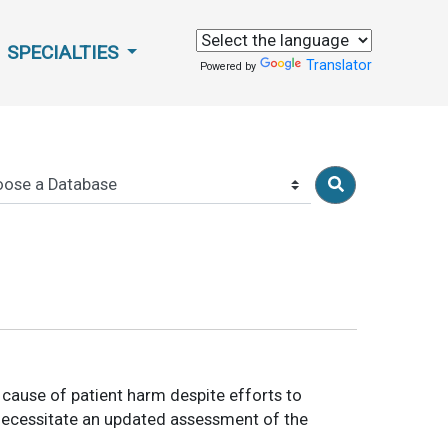
SPECIALTIES
Translator
Powered by
t cause of patient harm despite efforts to
 necessitate an updated assessment of the