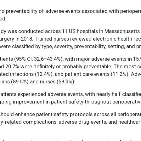
nd preventability of adverse events associated with perioperat
ed.
tudy was conducted across 11 US hospitals in Massachusetts
rgery in 2018. Trained nurses reviewed electronic health rec
re classified by type, severity, preventability, setting, and p
tients (95% CI, 32.6–43.4%), with major adverse events in 1
 and 20.7% were definitely or probably preventable. The mos
ted infections (12.4%), and patient care events (11.2%). Ad
cians (89.5%) and nurses (58.9%).
atients experienced adverse events, with nearly half classifi
ngoing improvement in patient safety throughout perioperative
hould enhance patient safety protocols across all perioperati
y-related complications, adverse drug events, and healthca