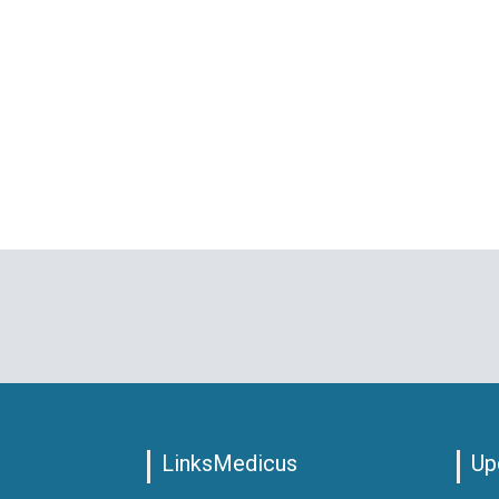
LinksMedicus
Up