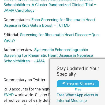
Schoolchildren: A Cluster Randomized Clinical Trial –
JAMA Cardiology
Commentaries:
Echo Screening for Rheumatic Heart
Disease in Kids Gets a Boost – TCTMD
Editorial:
Screening for Rheumatic Heart Disease—Quo
Vadis?
Author interview:
Systematic Echocardiographic
Screening for Rheumatic Heart Disease in Nepalese
Schoolchildren – JAMA
Stay Updated in Your
Specialty
Commentary on Twitter
Telegram Channels
RHD accounts for the highest number of deaths due to
Free
#VHD
worldwide. Cluster RCT in Nepal indicates
Free WhatsApp alerts in
effectiveness of early detection of clinically silent
#RHD
Internal Medicine