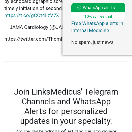
by echocardiographic screening of schoolchildren and
WhatsApp alerts
timely initiation of secondary prophylaxis
https://t.co/gCCt4LzV7X
10-day free trial
Free WhatsApp alerts in
— JAMA Cardiology (@JAMACardio)
January 20, 2021
Internal Medicine
https://twitter.com/ThomPilgrim/status/1352028977519
No spam, just news.
Join LinksMedicus' Telegram
Channels and WhatsApp
Alerts for personalized
updates in your specialty.
We review hundreds of articles daily to deliver