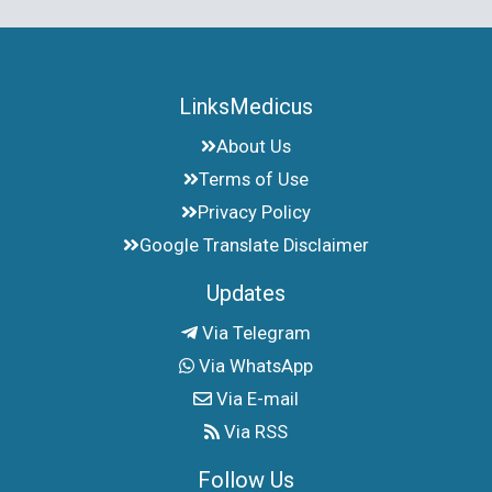
LinksMedicus
About Us
Terms of Use
Privacy Policy
Google Translate Disclaimer
Updates
Via Telegram
Via WhatsApp
Via E-mail
Via RSS
Follow Us