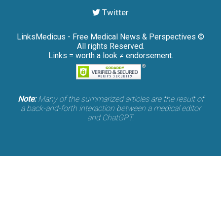
Twitter
LinksMedicus - Free Medical News & Perspectives ©
All rights Reserved.
Links = worth a look ≠ endorsement.
Note:
Many of the summarized articles are the result of
a back-and-forth interaction between a medical editor
and ChatGPT.