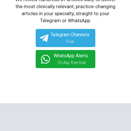
the most clinically relevant, practice-changing
articles in your specialty, straight to your
Telegram or WhatsApp.
Telegram Channels
Free
WhatsApp Alerts
10-day free trial