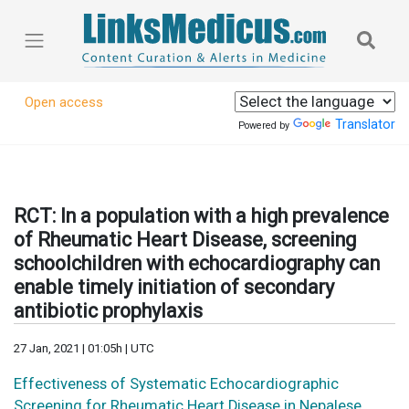
Open access
Translator
Powered by
RCT: In a population with a high prevalence
of Rheumatic Heart Disease, screening
schoolchildren with echocardiography can
enable timely initiation of secondary
antibiotic prophylaxis
27 Jan, 2021 | 01:05h | UTC
Effectiveness of Systematic Echocardiographic
Screening for Rheumatic Heart Disease in Nepalese