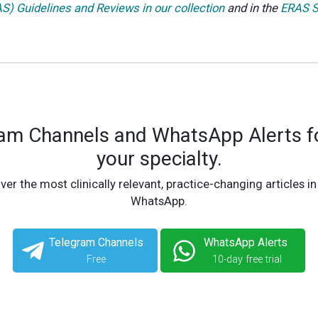
) Guidelines and Reviews in our collection
and in the
ERAS S
ram Channels and WhatsApp Alerts fo
your specialty.
ver the most clinically relevant, practice-changing articles in
WhatsApp.
Telegram Channels
WhatsApp Alerts
Free
10-day free trial