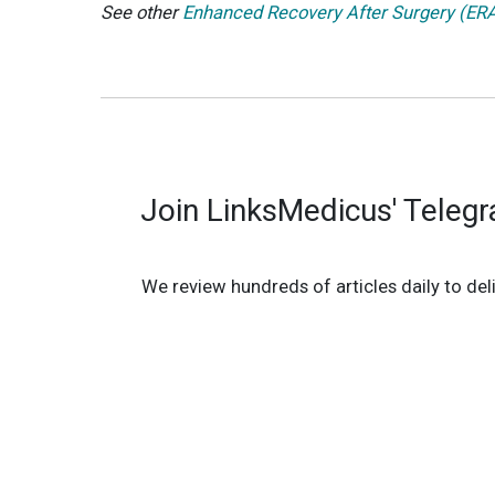
See other
Enhanced Recovery After Surgery (ERAS
Join LinksMedicus' Teleg
We review hundreds of articles daily to deli