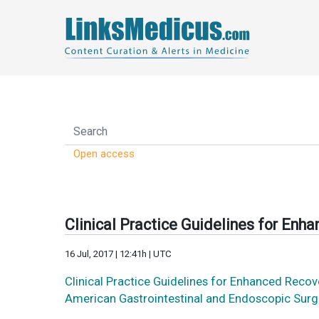
Open access
Clinical Practice Guidelines for Enh
16 Jul, 2017 | 12:41h | UTC
Clinical Practice Guidelines for Enhanced Reco
American Gastrointestinal and Endoscopic Sur