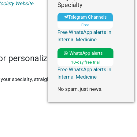
ociety Website
.
Specialty
Telegram Channels
Free
Free WhatsApp alerts in
Internal Medicine
WhatsApp alerts
r personalized updates in
10-day free trial
Free WhatsApp alerts in
Internal Medicine
 your specialty, straight to your Telegram or
No spam, just news.