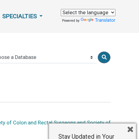
SPECIALTIES
Translator
Powered by
ety of Colon and Rectal Surgeons and Society of
Stay Updated in Your