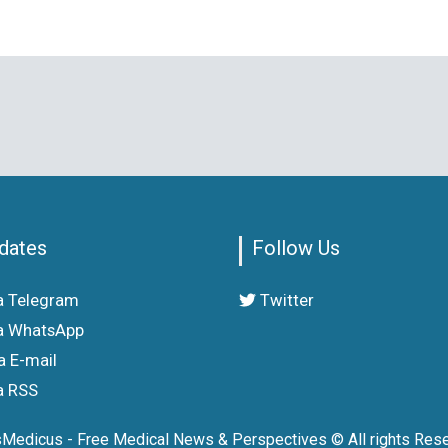
dates
Follow Us
a Telegram
Twitter
a WhatsApp
a E-mail
a RSS
sMedicus - Free Medical News & Perspectives © All rights Rese