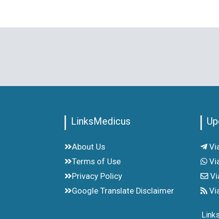
LinksMedicus
Up
About Us
Vi
Terms of Use
Vi
Privacy Policy
Vi
Google Translate Disclaimer
Vi
Link