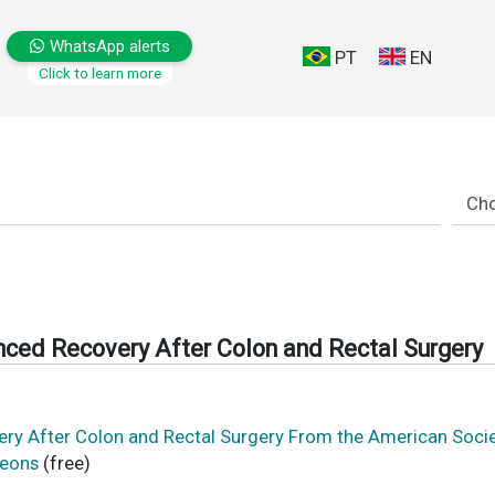
WhatsApp alerts
PT
EN
Click to learn more
anced Recovery After Colon and Rectal Surgery
very After Colon and Rectal Surgery From the American Soci
geons
(free)