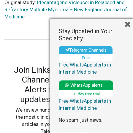
Original study:
Idecabtagene Vicleucel in Relapsed and
Refractory Multiple Myeloma – New England Journal of
Medicine
Stay Updated in Your
Specialty
Telegram Channels
Free
Free WhatsApp alerts in
Join LinksMedicus' Telegram
Internal Medicine
Channels and WhatsApp
WhatsApp alerts
Alerts for personalized
10-day free trial
updates in your specialty.
Free WhatsApp alerts in
Internal Medicine
We review hundreds of articles daily to deliver
the most clinically relevant, practice-changing
No spam, just news.
articles in your specialty, straight to your
Telegram or WhatsApp.