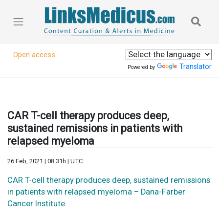
Open access
Translator
Powered by
CAR T-cell therapy produces deep,
sustained remissions in patients with
relapsed myeloma
26 Feb, 2021 | 08:31h | UTC
CAR T-cell therapy produces deep, sustained remissions
in patients with relapsed myeloma – Dana-Farber
Cancer Institute