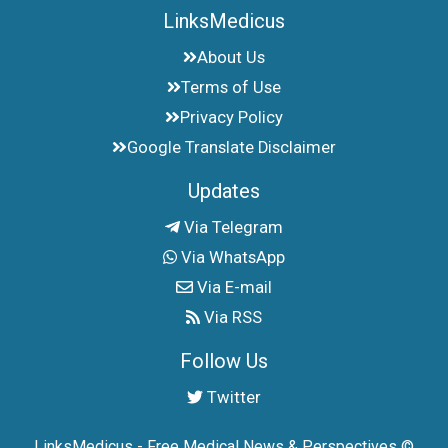
LinksMedicus
About Us
Terms of Use
Privacy Policy
Google Translate Disclaimer
Updates
Via Telegram
Via WhatsApp
Via E-mail
Via RSS
Follow Us
Twitter
LinksMedicus - Free Medical News & Perspectives ©