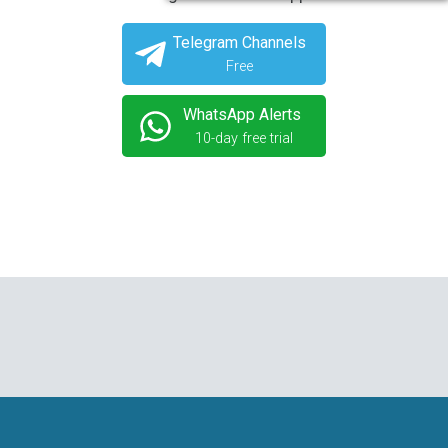
Telegram Channels
Free
WhatsApp Alerts
10-day free trial