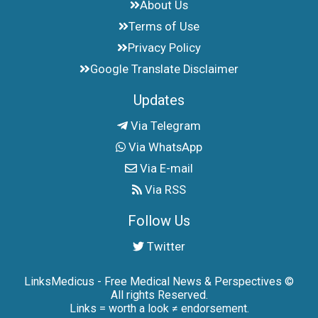
About Us
Terms of Use
Privacy Policy
Google Translate Disclaimer
Updates
Via Telegram
Via WhatsApp
Via E-mail
Via RSS
Follow Us
Twitter
LinksMedicus - Free Medical News & Perspectives ©
All rights Reserved.
Links = worth a look ≠ endorsement.