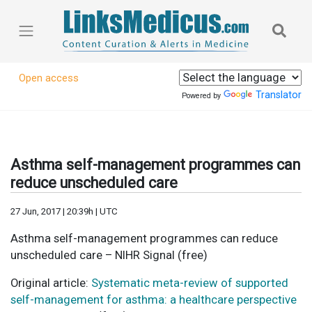
Open access
Translator
Powered by
Asthma self-management programmes can
reduce unscheduled care
27 Jun, 2017 | 20:39h | UTC
Asthma self-management programmes can reduce
unscheduled care – NIHR Signal (free)
Original article:
Systematic meta-review of supported
self-management for asthma: a healthcare perspective