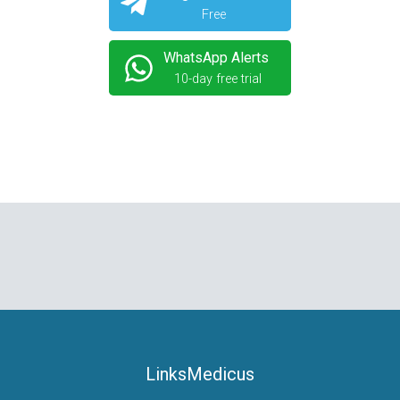
Free
WhatsApp Alerts
10-day free trial
LinksMedicus