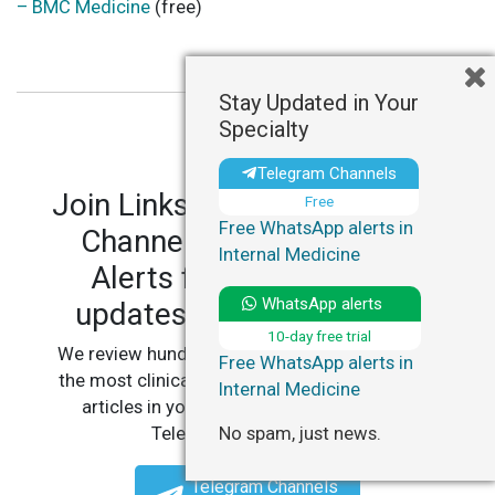
– BMC Medicine
(free)
Stay Updated in Your
Specialty
Telegram Channels
Join LinksMedicus' Telegram
Free
Free WhatsApp alerts in
Channels and WhatsApp
Internal Medicine
Alerts for personalized
WhatsApp alerts
updates in your specialty.
10-day free trial
We review hundreds of articles daily to deliver
Free WhatsApp alerts in
the most clinically relevant, practice-changing
Internal Medicine
articles in your specialty, straight to your
No spam, just news.
Telegram or WhatsApp.
Telegram Channels