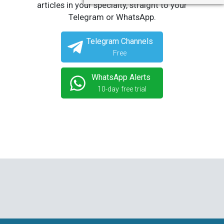
articles in your specialty, straight to your
Telegram or WhatsApp.
Telegram Channels
Free
WhatsApp Alerts
10-day free trial