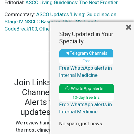
Editorial:
ASCO Living Guidelines: The Next Frontier
Commentary:
ASCO Updates ‘Living’ Guidelines on
Stage IV NSCLC Based on DESTINY-Lung01,
CodeBreak100, Other Trials – ASCO Daily News
Stay Updated in Your
Specialty
Telegram Channels
Free
Free WhatsApp alerts in
Internal Medicine
Join LinksMedicus' Telegram
WhatsApp alerts
Channels and WhatsApp
10-day free trial
Alerts for personalized
Free WhatsApp alerts in
updates in your specialty.
Internal Medicine
We review hundreds of articles daily to deliver
No spam, just news.
the most clinically relevant, practice-changing