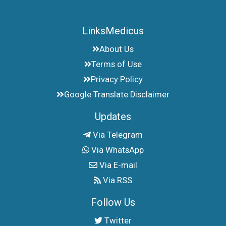
LinksMedicus
About Us
Terms of Use
Privacy Policy
Google Translate Disclaimer
Updates
Via Telegram
Via WhatsApp
Via E-mail
Via RSS
Follow Us
Twitter