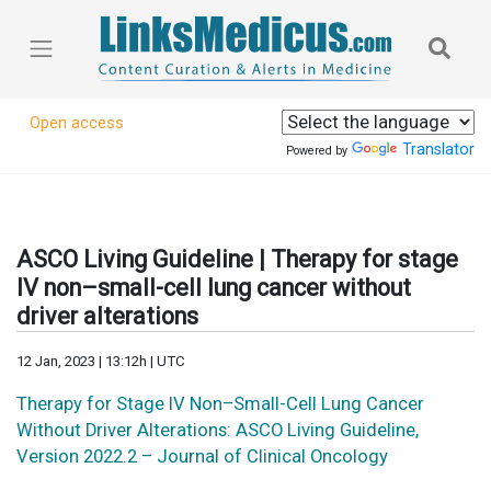
Open access
Translator
Powered by
ASCO Living Guideline | Therapy for stage
IV non–small-cell lung cancer without
driver alterations
12 Jan, 2023 | 13:12h | UTC
Therapy for Stage IV Non–Small-Cell Lung Cancer
Without Driver Alterations: ASCO Living Guideline,
Version 2022.2 – Journal of Clinical Oncology