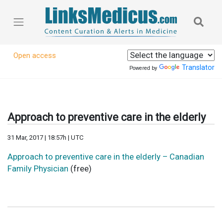
Open access
Translator
Powered by
Approach to preventive care in the elderly
31 Mar, 2017 | 18:57h | UTC
Approach to preventive care in the elderly – Canadian
Family Physician
(free)