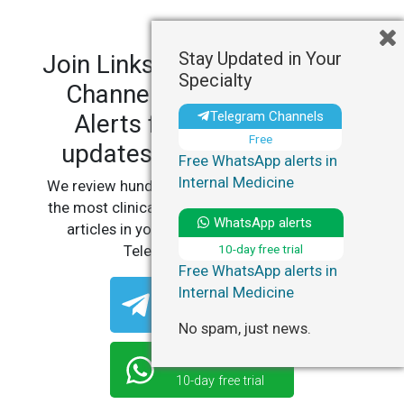
Stay Updated in Your
Join LinksMedicus' Telegram
Specialty
Channels and WhatsApp
Telegram Channels
Alerts for personalized
Free
updates in your specialty.
Free WhatsApp alerts in
Internal Medicine
We review hundreds of articles daily to deliver
the most clinically relevant, practice-changing
WhatsApp alerts
articles in your specialty, straight to your
10-day free trial
Telegram or WhatsApp.
Free WhatsApp alerts in
Internal Medicine
Telegram Channels
Free
No spam, just news.
WhatsApp Alerts
10-day free trial