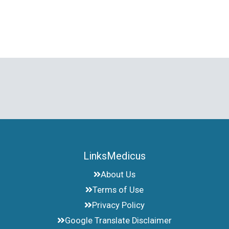
LinksMedicus
About Us
Terms of Use
Privacy Policy
Google Translate Disclaimer