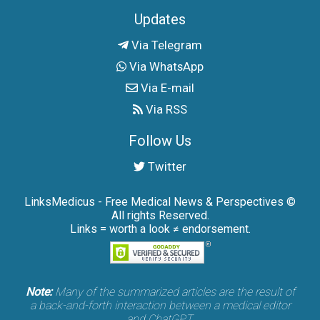
Updates
Via Telegram
Via WhatsApp
Via E-mail
Via RSS
Follow Us
Twitter
LinksMedicus - Free Medical News & Perspectives ©
All rights Reserved.
Links = worth a look ≠ endorsement.
Note:
Many of the summarized articles are the result of
a back-and-forth interaction between a medical editor
and ChatGPT.