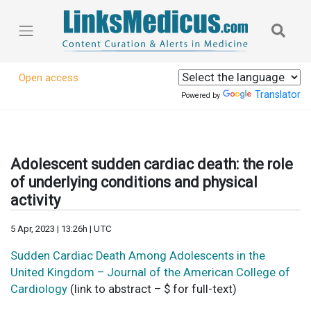
Open access
Translator
Powered by
Adolescent sudden cardiac death: the role
of underlying conditions and physical
activity
5 Apr, 2023 | 13:26h | UTC
Sudden Cardiac Death Among Adolescents in the
United Kingdom – Journal of the American College of
Cardiology
(link to abstract – $ for full-text)