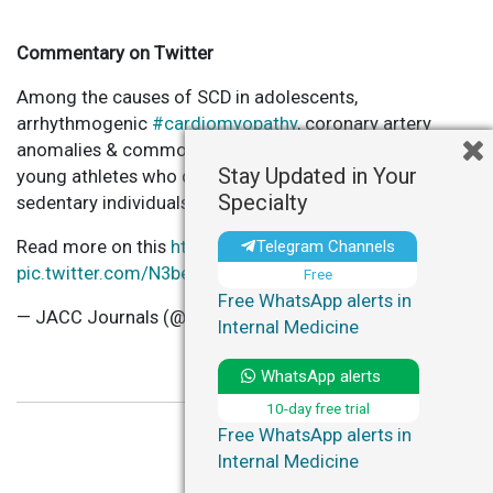
Commentary on Twitter
Among the causes of SCD in adolescents,
arrhythmogenic
#cardiomyopathy
, coronary artery
anomalies & commotio cordis are more common in
Stay Updated in Your
young athletes who die suddenly than in similarly aged
Specialty
sedentary individuals.
Read more on this
https://t.co/VHRIiNz1hE
…
Telegram Channels
pic.twitter.com/N3bev3Nv8i
Free
Free WhatsApp alerts in
— JACC Journals (@JACCJournals)
March 14, 2023
Internal Medicine
WhatsApp alerts
10-day free trial
Free WhatsApp alerts in
Internal Medicine