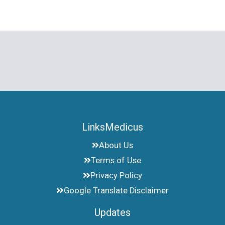
LinksMedicus
About Us
Terms of Use
Privacy Policy
Google Translate Disclaimer
Updates