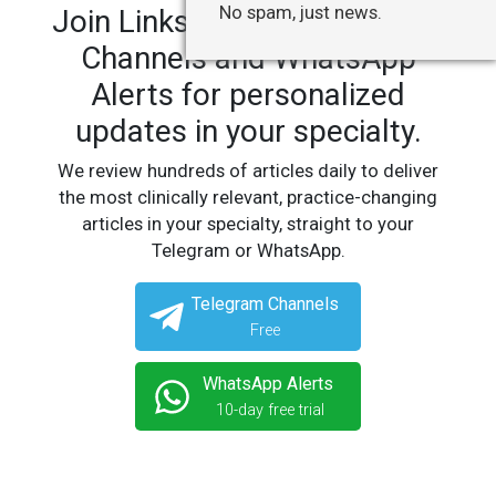
No spam, just news.
Join LinksMedicus' Telegram
Channels and WhatsApp
Alerts for personalized
updates in your specialty.
We review hundreds of articles daily to deliver
the most clinically relevant, practice-changing
articles in your specialty, straight to your
Telegram or WhatsApp.
Telegram Channels
Free
WhatsApp Alerts
10-day free trial