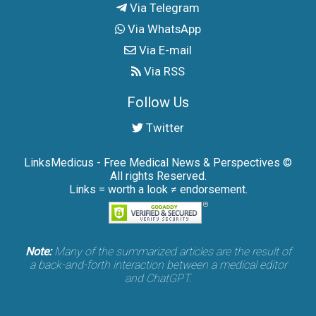
Via Telegram
Via WhatsApp
Via E-mail
Via RSS
Follow Us
Twitter
LinksMedicus - Free Medical News & Perspectives ©
All rights Reserved.
Links = worth a look ≠ endorsement.
Note:
Many of the summarized articles are the result of
a back-and-forth interaction between a medical editor
and ChatGPT.