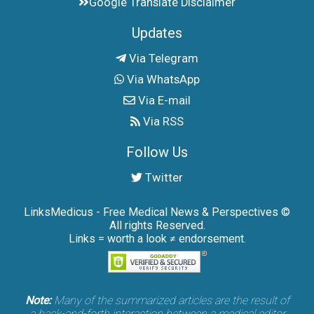
Google Translate Disclaimer
Updates
Via Telegram
Via WhatsApp
Via E-mail
Via RSS
Follow Us
Twitter
LinksMedicus - Free Medical News & Perspectives ©
All rights Reserved.
Links = worth a look ≠ endorsement.
Note:
Many of the summarized articles are the result of
a back-and-forth interaction between a medical editor