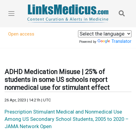
Open access
Translator
Powered by
ADHD Medication Misuse | 25% of
students in some US schools report
nonmedical use for stimulant effect
26 Apr, 2023 | 14:21h | UTC
Prescription Stimulant Medical and Nonmedical Use
Among US Secondary School Students, 2005 to 2020 –
JAMA Network Open