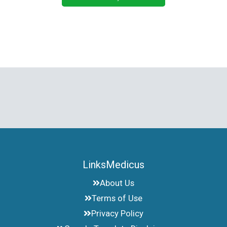
LinksMedicus
About Us
Terms of Use
Privacy Policy