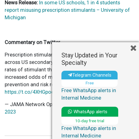
News Release:
In some US schools, 1 in 4 students
report misusing prescription stimulants – University of
Michigan
Commentary on Twitter
Stay Updated in Your
Prescription stimulant misuse varies from 0% to >25%
Specialty
across US secondary schools. Schools with highest
rates of stimulant therapy for
#ADHD
had 36%
Telegram Channels
increased odds of misuse, offering targets for
Free
prevention and risk reduction strategies.
Free WhatsApp alerts in
https://t.co/4XHGpooBjz
Internal Medicine
— JAMA Network Open (@JAMANetworkOpen)
April 18,
WhatsApp alerts
2023
10-day free trial
Free WhatsApp alerts in
Internal Medicine