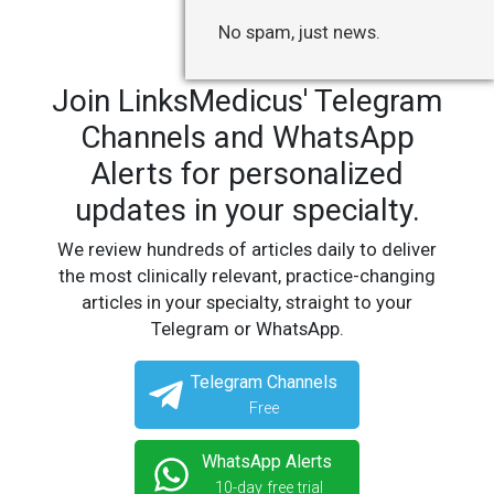
No spam, just news.
Join LinksMedicus' Telegram
Channels and WhatsApp
Alerts for personalized
updates in your specialty.
We review hundreds of articles daily to deliver
the most clinically relevant, practice-changing
articles in your specialty, straight to your
Telegram or WhatsApp.
Telegram Channels
Free
WhatsApp Alerts
10-day free trial