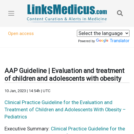
Open access
Translator
Powered by
AAP Guideline | Evaluation and treatment
of children and adolescents with obesity
10 Jan, 2023 | 14:54h | UTC
Clinical Practice Guideline for the Evaluation and
Treatment of Children and Adolescents With Obesity –
Pediatrics
Executive Summary:
Clinical Practice Guideline for the