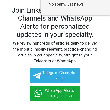
No spam, just news.
Join LinksMedicus' Telegram
Channels and WhatsApp
Alerts for personalized
updates in your specialty.
We review hundreds of articles daily to deliver
the most clinically relevant, practice-changing
articles in your specialty, straight to your
Telegram or WhatsApp.
Telegram Channels
Free
WhatsApp Alerts
10-day free trial