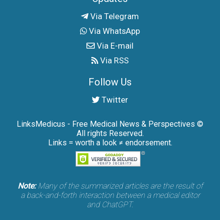
Via Telegram
Via WhatsApp
Via E-mail
Via RSS
Follow Us
Twitter
LinksMedicus - Free Medical News & Perspectives ©
All rights Reserved.
Links = worth a look ≠ endorsement.
Note:
Many of the summarized articles are the result of
a back-and-forth interaction between a medical editor
and ChatGPT.