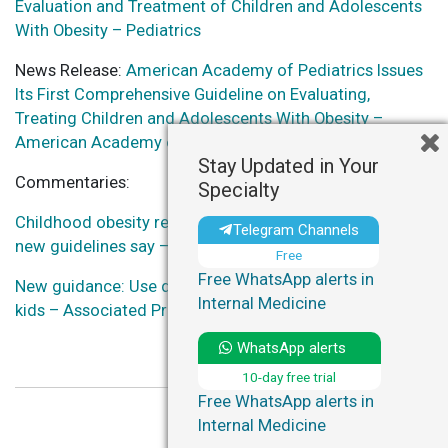
Evaluation and Treatment of Children and Adolescents
With Obesity – Pediatrics
News Release:
American Academy of Pediatrics Issues
Its First Comprehensive Guideline on Evaluating,
Treating Children and Adolescents With Obesity –
American Academy of Pediatrics
Stay Updated in Your
Commentaries:
Specialty
Childhood obesity requires early, aggressive treatment,
Telegram Channels
new guidelines say – NPR
Free
Free WhatsApp alerts in
New guidance: Use drugs, surgery early for obesity in
Internal Medicine
kids – Associated Press
WhatsApp alerts
10-day free trial
Free WhatsApp alerts in
Internal Medicine