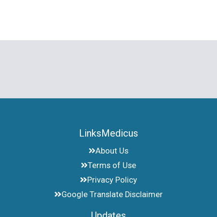
LinksMedicus
About Us
Terms of Use
Privacy Policy
Google Translate Disclaimer
Updates